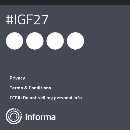
#IGF27
igfnews
IGF on
GDC on
IGF RSS
Privacy
Facebook
YouTube
Terms & Conditions
CCPA: Do not sell my personal info