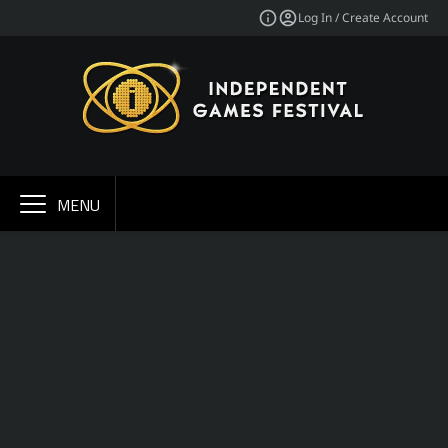
Log In / Create Account
MENU