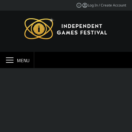
Log In / Create Account
MENU