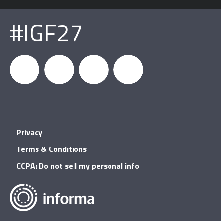
#IGF27
igfnews
IGF on
GDC on
IGF RSS
Privacy
Facebook
YouTube
Terms & Conditions
CCPA: Do not sell my personal info