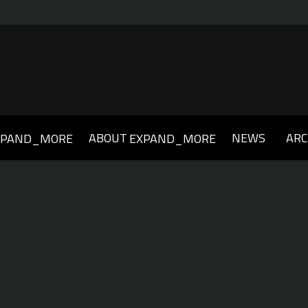
ABOUT
NEWS
ARC
XPAND_MORE
EXPAND_MORE
019
2018
2017
2016
2015
2014
2013