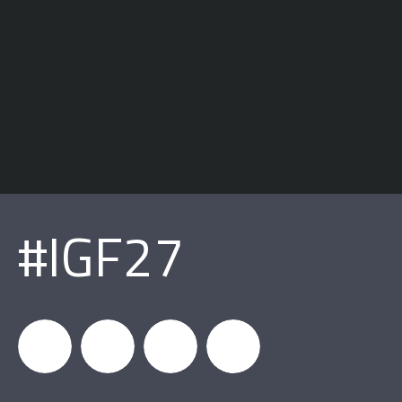
#IGF27