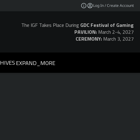
Log In / Create Account
The IGF Takes Place During
GDC Festival of Gaming
PAVILION:
March 2-4, 2027
CEREMONY:
March 3, 2027
HIVES
EXPAND_MORE