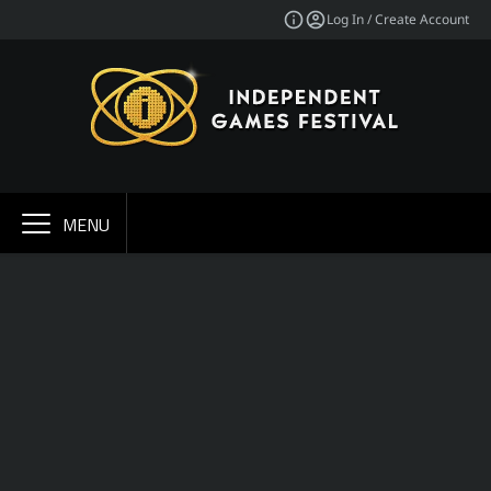
Log In / Create Account
MENU