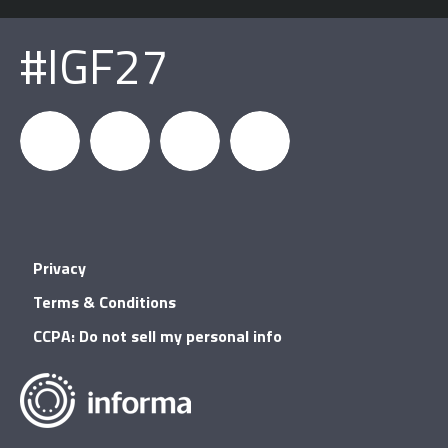
#IGF27
igfnews
IGF on
GDC on
IGF RSS
Privacy
Facebook
YouTube
Terms & Conditions
CCPA: Do not sell my personal info