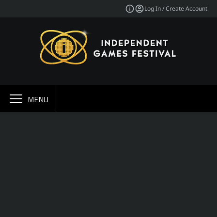
Log In / Create Account
MENU