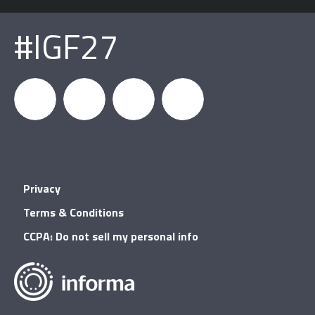
#IGF27
igfnews
IGF on
GDC on
IGF RSS
Privacy
Facebook
YouTube
Terms & Conditions
CCPA: Do not sell my personal info