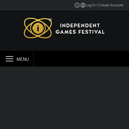
Log In / Create Account
MENU