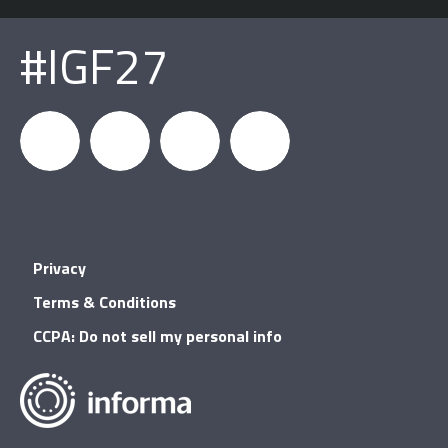
#IGF27
igfnews
IGF on
GDC on
IGF RSS
Privacy
Facebook
YouTube
Terms & Conditions
CCPA: Do not sell my personal info