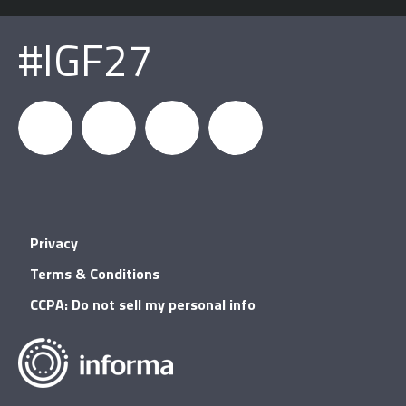
#IGF27
igfnews
IGF on
GDC on
IGF RSS
Privacy
Facebook
YouTube
Terms & Conditions
CCPA: Do not sell my personal info