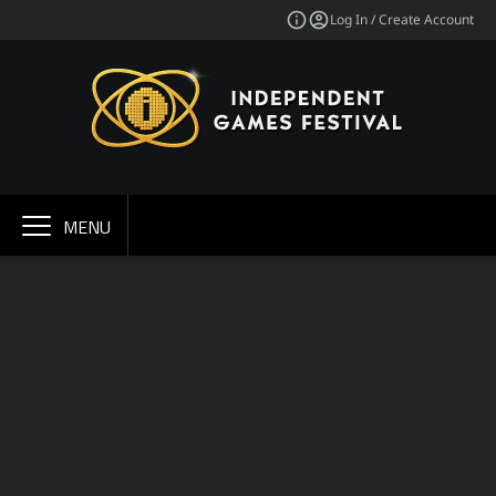
Log In / Create Account
MENU