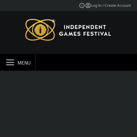
Log In / Create Account
MENU