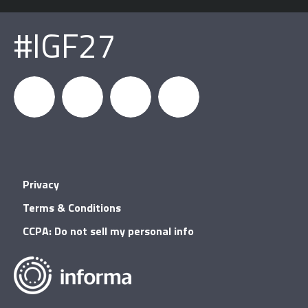
#IGF27
igfnews
IGF on
GDC on
IGF RSS
Privacy
Facebook
YouTube
Terms & Conditions
CCPA: Do not sell my personal info