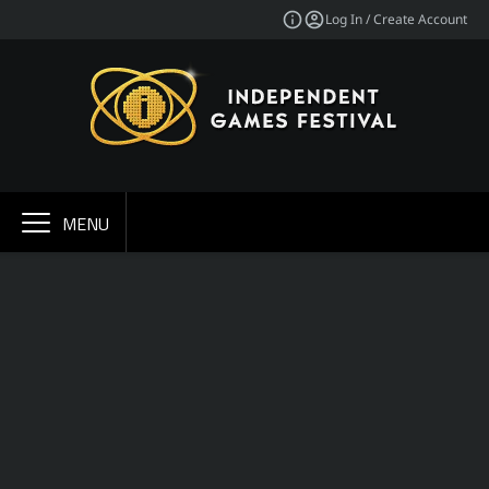
Log In / Create Account
MENU