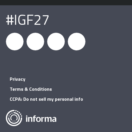
#IGF27
igfnews
IGF on
GDC on
IGF RSS
Privacy
Facebook
YouTube
Terms & Conditions
CCPA: Do not sell my personal info